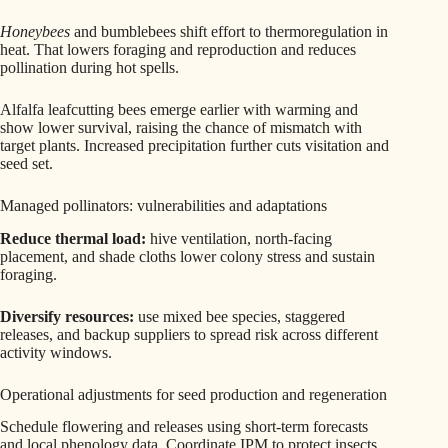
Honeybees
and bumblebees shift effort to thermoregulation in
heat. That lowers foraging and reproduction and reduces
pollination during hot spells.
Alfalfa leafcutting bees emerge earlier with warming and
show lower survival, raising the chance of mismatch with
target plants. Increased precipitation further cuts visitation and
seed set.
Managed pollinators: vulnerabilities and adaptations
Reduce thermal load:
hive ventilation, north-facing
placement, and shade cloths lower colony stress and sustain
foraging.
Diversify resources:
use mixed bee species, staggered
releases, and backup suppliers to spread risk across different
activity windows.
Operational adjustments for seed production and regeneration
Schedule flowering and releases using short-term forecasts
and local phenology data. Coordinate IPM to protect insects