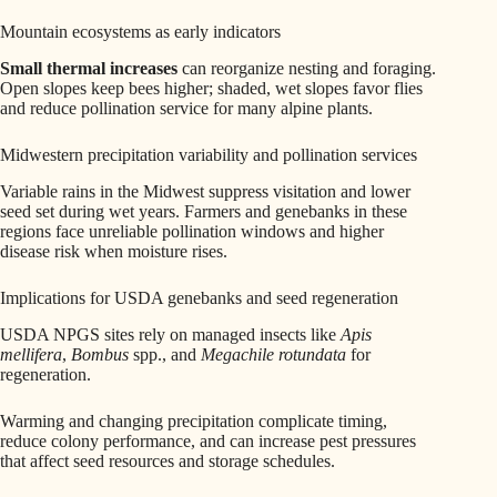
Mountain ecosystems as early indicators
Small thermal increases
can reorganize nesting and foraging.
Open slopes keep bees higher; shaded, wet slopes favor flies
and reduce pollination service for many alpine plants.
Midwestern precipitation variability and pollination services
Variable rains in the Midwest suppress visitation and lower
seed set during wet years. Farmers and genebanks in these
regions face unreliable pollination windows and higher
disease risk when moisture rises.
Implications for USDA genebanks and seed regeneration
USDA NPGS sites rely on managed insects like
Apis
mellifera
,
Bombus
spp., and
Megachile rotundata
for
regeneration.
Warming and changing precipitation complicate timing,
reduce colony performance, and can increase pest pressures
that affect seed resources and storage schedules.