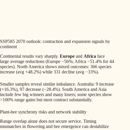
SSP585 2070 outlook: contraction and expansion signals by
continent
Continental results vary sharply.
Europe
and
Africa
face
large average reductions (Europe −56%; Africa −51.4% for 44
species). North America shows mixed outcomes: 366 species
increase (avg +48.2%) while 331 decline (avg −33%).
Smaller samples reveal similar imbalance. Australia: 9 increase
(+16.3%), 97 decrease (−28.4%). South America and Asia
include few big winners and many losers; some species show
>100% range gains but most contract substantially.
Plant-bee synchrony risks and network stability
Range overlap alone does not secure service. Timing
mismatches in flowering and bee emergence can destabilize