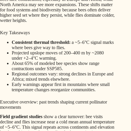
North America may see more expansions. These shifts matter
for food systems and biodiversity because bees often deliver
higher seed set where they persist, while flies dominate colder,
wetter heights.
Key Takeaways
Consistent thermal threshold:
a ~5–6°C signal marks
where bees give way to flies.
Projected upslope moves of 200–400 m by ~2080
under +2–4°C warming.
About 65% of modeled bee species show range
contractions under SSP585.
Regional outcomes vary: strong declines in Europe and
Africa; mixed trends elsewhere.
Early warnings appear first in mountains where small
temperature changes reorganize communities.
Executive overview: past trends shaping current pollinator
movements
Field gradient studies
show a clear turnover: bee visits
decline and flies increase near a cold mean annual temperature
of ~5–6°C. This signal repeats across continents and elevation