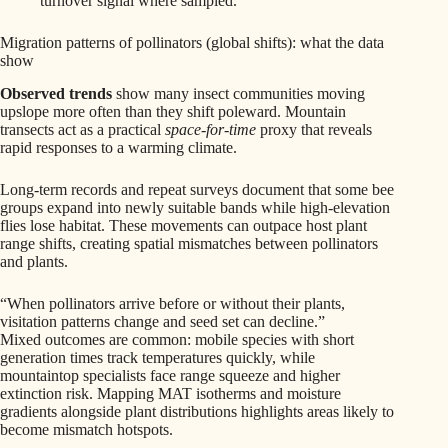
turnover signal where sampled.
Migration patterns of pollinators (global shifts): what the data
show
Observed trends
show many insect communities moving
upslope more often than they shift poleward. Mountain
transects act as a practical
space-for-time
proxy that reveals
rapid responses to a warming climate.
Long-term records and repeat surveys document that some bee
groups expand into newly suitable bands while high-elevation
flies lose habitat. These movements can outpace host plant
range shifts, creating spatial mismatches between pollinators
and plants.
“When pollinators arrive before or without their plants,
visitation patterns change and seed set can decline.”
Mixed outcomes are common: mobile species with short
generation times track temperatures quickly, while
mountaintop specialists face range squeeze and higher
extinction risk. Mapping MAT isotherms and moisture
gradients alongside plant distributions highlights areas likely to
become mismatch hotspots.