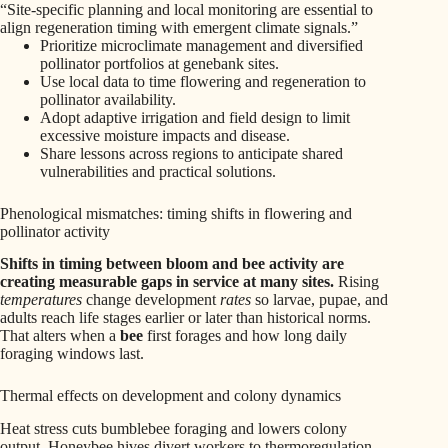
“Site-specific planning and local monitoring are essential to
align regeneration timing with emergent climate signals.”
Prioritize microclimate management and diversified
pollinator portfolios at genebank sites.
Use local data to time flowering and regeneration to
pollinator availability.
Adopt adaptive irrigation and field design to limit
excessive moisture impacts and disease.
Share lessons across regions to anticipate shared
vulnerabilities and practical solutions.
Phenological mismatches: timing shifts in flowering and
pollinator activity
Shifts in timing between bloom and bee activity are
creating measurable gaps in service at many sites.
Rising
temperatures
change development
rates
so larvae, pupae, and
adults reach life stages earlier or later than historical norms.
That alters when a
bee
first forages and how long daily
foraging windows last.
Thermal effects on development and colony dynamics
Heat stress cuts bumblebee foraging and lowers colony
output. Honeybee hives divert workers to thermoregulation,