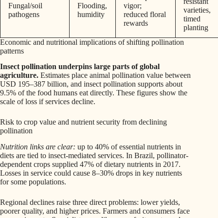
resistant
Fungal/soil
Flooding,
vigor;
varieties,
pathogens
humidity
reduced floral
timed
rewards
planting
Economic and nutritional implications of shifting pollination
patterns
Insect pollination underpins large parts of global
agriculture.
Estimates place animal pollination value between
USD 195–387 billion, and insect pollination supports about
9.5% of the food humans eat directly. These figures show the
scale of loss if services decline.
Risk to crop value and nutrient security from declining
pollination
Nutrition links are clear:
up to 40% of essential nutrients in
diets are tied to insect-mediated services. In Brazil, pollinator-
dependent crops supplied 47% of dietary nutrients in 2017.
Losses in service could cause 8–30% drops in key nutrients
for some populations.
Regional declines raise three direct problems: lower yields,
poorer quality, and higher prices. Farmers and consumers face