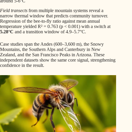
around 5-6°C
Field transects
from multiple mountain systems reveal a
narrow thermal window that predicts community turnover.
Regression of the bee-to-fly ratio against mean annual
temperature yielded R² = 0.763 (p < 0.001) with a switch at
5.28°C
and a transition window of 4.9–5.7°C.
Case studies span the Andes (600–3,600 m), the Snowy
Mountains, the Southern Alps and Canterbury in New
Zealand, and the San Francisco Peaks in Arizona. These
independent datasets show the same core signal, strengthening
confidence in the result.