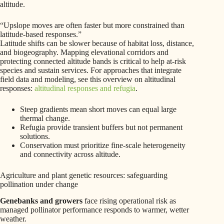
altitude.
“Upslope moves are often faster but more constrained than
latitude-based responses.”
Latitude shifts can be slower because of habitat loss, distance,
and biogeography. Mapping elevational corridors and
protecting connected altitude bands is critical to help at-risk
species and sustain services. For approaches that integrate
field data and modeling, see this overview on altitudinal
responses:
altitudinal responses and refugia
.
Steep gradients mean short moves can equal large
thermal change.
Refugia provide transient buffers but not permanent
solutions.
Conservation must prioritize fine-scale heterogeneity
and connectivity across altitude.
Agriculture and plant genetic resources: safeguarding
pollination under change
Genebanks and growers
face rising operational risk as
managed pollinator performance responds to warmer, wetter
weather.