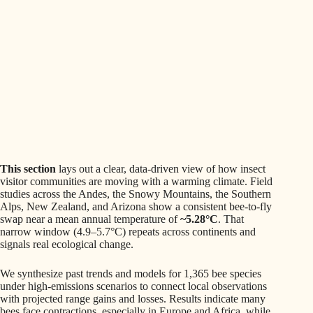
This section
lays out a clear, data-driven view of how insect
visitor communities are moving with a warming climate. Field
studies across the Andes, the Snowy Mountains, the Southern
Alps, New Zealand, and Arizona show a consistent bee-to-fly
swap near a mean annual temperature of
~5.28°C
. That
narrow window (4.9–5.7°C) repeats across continents and
signals real ecological change.
We synthesize past trends and models for 1,365 bee species
under high-emissions scenarios to connect local observations
with projected range gains and losses. Results indicate many
bees face contractions, especially in Europe and Africa, while