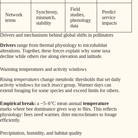
Field
Synchrony,
Predict
Network
studies,
mismatch,
service
terms
phenology
stability
impacts
data
Drivers and mechanisms behind global shifts in pollinators
Drivers
range from thermal physiology to microhabitat
alterations. Together, these forces explain why some taxa
decline while others rise along elevation and latitude.
Warming temperatures and activity windows
Rising
temperatures
change metabolic thresholds that set daily
activity windows for each
insect
group. Warmer days can
extend foraging for some species and exceed limits for others.
Empirical break:
a ~5–6°C mean annual
temperature
marks where bee dominance gives way to flies. This reflects
physiology: bees need warmer, drier microclimates to forage
efficiently.
Precipitation, humidity, and habitat quality