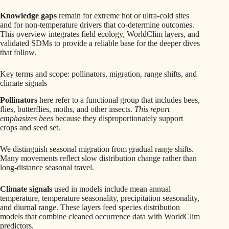
Knowledge gaps
remain for extreme hot or ultra-cold sites
and for non-temperature drivers that co-determine outcomes.
This overview integrates field ecology, WorldClim layers, and
validated SDMs to provide a reliable base for the deeper dives
that follow.
Key terms and scope: pollinators, migration, range shifts, and
climate signals
Pollinators
here refer to a functional group that includes bees,
flies, butterflies, moths, and other insects.
This report
emphasizes bees
because they disproportionately support
crops and seed set.
We distinguish seasonal migration from gradual range shifts.
Many movements reflect slow distribution change rather than
long-distance seasonal travel.
Climate signals
used in models include mean annual
temperature, temperature seasonality, precipitation seasonality,
and diurnal range. These layers feed species distribution
models that combine cleaned occurrence data with WorldClim
predictors.