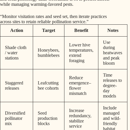
while managing warming-favored pests.
“Monitor visitation rates and seed set, then iterate practices
across sites to retain reliable pollination service.”
Action
Target
Benefit
Notes
Use
Lower hive
Shade cloth
during
Honeybees,
temperatures,
/ water
heatwaves
bumblebees
extend
stations
and peak
foraging
bloom
Time
Reduce
releases to
Staggered
Leafcutting
emergence–
degree-
releases
bee cohorts
flower
day
mismatch
models
Include
Increase
Diversified
Seed
managed
redundancy,
pollinator
production
and wild-
stabilize
mix
blocks
friendly
service
habitat