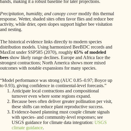
bands, making it a robust baseline for later projections.
Precipitation, humidity, and canopy cover
modify this thermal
response. Wetter, shaded sites often favor flies and reduce bee
activity, while drier, open slopes support higher bee visitation
and nesting.
The historical evidence links directly to modern species
distribution models. Using harmonized BeeBDC records and
MaxEnt under SSP585 (2070), roughly
65% of modeled
bees
show likely range declines. Europe and Africa face the
strongest contractions; North America shows more mixed
outcomes with notable expansions for many species.
“Model performance was strong (AUC 0.85–0.97; Boyce up
to 0.93), giving confidence in continental-level forecasts.”
Anticipate local contractions and compositional
turnover even where some regions expand.
Because bees often deliver greater pollination per visit,
these shifts can reduce plant reproductive success.
Evidence-based planning must couple climate signals
with species- and community-level responses; see
USGS guidance for climate data integration:
USGS
climate guidance
.