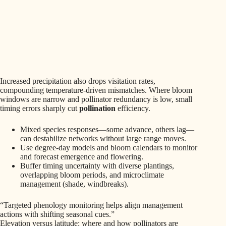
Increased precipitation also drops visitation rates,
compounding temperature-driven mismatches. Where bloom
windows are narrow and pollinator redundancy is low, small
timing errors sharply cut
pollination
efficiency.
Mixed species responses—some advance, others lag—
can destabilize networks without large range moves.
Use degree-day models and bloom calendars to monitor
and forecast emergence and flowering.
Buffer timing uncertainty with diverse plantings,
overlapping bloom periods, and microclimate
management (shade, windbreaks).
“Targeted phenology monitoring helps align management
actions with shifting seasonal cues.”
Elevation versus latitude: where and how pollinators are