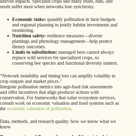
uneven impacts. Specialist crops like many fruits, nuts, and
seeds suffer most when networks lose synchrony.
Economic stake:
quantify pollination in farm budgets
and regional planning to justify habitat investments and
monitoring.
Nutrition safety:
resilience measures—diverse
plantings and phenology management—help protect
dietary outcomes.
Limits to substitution:
managed bees cannot always
replace wild services for specialized crops, so
conserving bee species and functional diversity matters.
“Network instability and timing loss can amplify volatility in
crop outputs and market prices.”
Integrate pollination metrics into agri-food risk assessments
and offer incentives that align producer actions with
conservation. For frameworks that value ecosystem services,
consult work on economic valuation and food systems such as
the
economic valuation of pollination
.
Data, methods, and research quality: how we know what we
know