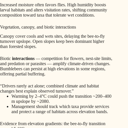
Increased moisture often favors flies. High humidity boosts
larval habitats and alters visitation rates, shifting community
composition toward taxa that tolerate wet conditions.
Vegetation, canopy, and biotic interactions
Canopy cover cools and wets sites, delaying the bee-to-fly
turnover upslope. Open slopes keep bees dominant higher
than forested slopes.
Biotic
interactions
— competition for flowers, nest-site limits,
and predation or parasites — amplify climate-driven changes.
Bumblebees can persist at high elevations in some regions,
offering partial buffering.
“Drivers rarely act alone; combined climate and habitat
changes best explain observed turnover.”
Warming by 2–4°C could push the transition ~200–400
m upslope by ~2080.
Management should track which taxa provide services
and protect a range of habitats across elevation bands.
Evidence from elevation gradients: the bee-to-fly transition