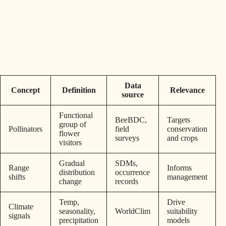
Data
Concept
Definition
Relevance
source
Functional
BeeBDC,
Targets
group of
Pollinators
field
conservation
flower
surveys
and crops
visitors
Gradual
SDMs,
Range
Informs
distribution
occurrence
shifts
management
change
records
Temp,
Drive
Climate
seasonality,
WorldClim
suitability
signals
precipitation
models