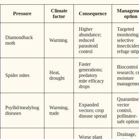
Climate
Managem
Pressure
Consequence
factor
option
Higher
Targeted
abundance;
monitoring
Diamondback
Warming
reduced
selective
moth
parasitoid
insecticides
control
refuge stri
Faster
Biocontrol
generations;
Heat,
research; c
Spider mites
predatory
drought
moisture
mite efficacy
manageme
drops
Quarantine
Expanded
vector
Psyllid/mealybug
Warming,
vectors; crop
control,
diseases
trade
disease spread
pollinator-
safe option
Drainage,
Worse plant