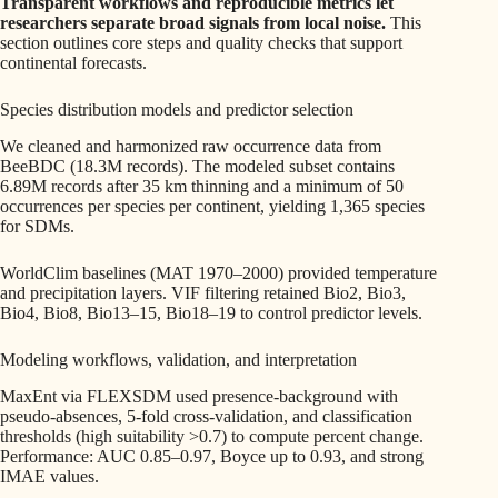
Transparent workflows and reproducible metrics let
researchers separate broad signals from local noise.
This
section outlines core steps and quality checks that support
continental forecasts.
Species distribution models and predictor selection
We cleaned and harmonized raw occurrence data from
BeeBDC (18.3M records). The modeled subset contains
6.89M records after 35 km thinning and a minimum of 50
occurrences per species per continent, yielding 1,365 species
for SDMs.
WorldClim baselines (MAT 1970–2000) provided temperature
and precipitation layers. VIF filtering retained Bio2, Bio3,
Bio4, Bio8, Bio13–15, Bio18–19 to control predictor levels.
Modeling workflows, validation, and interpretation
MaxEnt via FLEXSDM used presence‑background with
pseudo-absences, 5-fold cross-validation, and classification
thresholds (high suitability >0.7) to compute percent change.
Performance: AUC 0.85–0.97, Boyce up to 0.93, and strong
IMAE values.