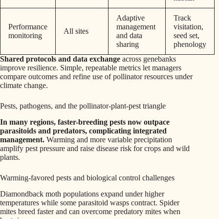
Adaptive
Track
Performance
management
visitation,
All sites
monitoring
and data
seed set,
sharing
phenology
Shared protocols and data exchange
across genebanks
improve resilience. Simple, repeatable metrics let managers
compare outcomes and refine use of pollinator resources under
climate change.
Pests, pathogens, and the pollinator-plant-pest triangle
In many regions, faster-breeding pests now outpace
parasitoids and predators, complicating integrated
management.
Warming and more variable precipitation
amplify pest pressure and raise disease risk for crops and wild
plants.
Warming-favored pests and biological control challenges
Diamondback moth populations expand under higher
temperatures while some parasitoid wasps contract. Spider
mites breed faster and can overcome predatory mites when