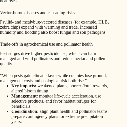
heat rises.
Vector-borne diseases and cascading risks
Psyllid- and mealybug-vectored diseases (for example, HLB,
zebra chip) expand with warming and trade. Increased
humidity and flooding also boost fungal and soil pathogens.
Trade-offs in agrochemical use and pollinator health
Pest surges drive higher pesticide use, which can harm
managed and wild pollinators and reduce nectar and pollen
quality.
“When pests gain climatic favor while enemies lose ground,
management costs and ecological risk both rise.”
Key impacts:
weakened plants, poorer floral rewards,
altered bloom timing.
Management:
monitor life-cycle acceleration, use
selective products, and favor habitat refuges for
beneficials.
Coordination:
align plant health and pollinator teams;
prepare contingency plans for extreme precipitation
years.