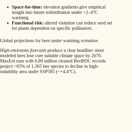
Space-for-time:
elevation gradients give empirical
insight into future redistribution under +2–4°C
warming.
Functional risk:
altered visitation can reduce seed set
for plants dependent on specific pollinators.
Global projections for bees under warming scenarios
High-emissions forecasts
produce a clear headline: most
modeled bees lose core suitable climate space by 2070.
MaxEnt runs with 6.89 million cleaned BeeBDC records
project ~65% of 1,365 bee species to decline in high-
suitability area under SSP585 (~+4.4°C).