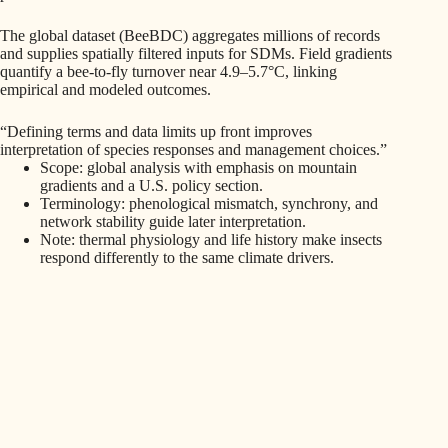
The global dataset (BeeBDC) aggregates millions of records
and supplies spatially filtered inputs for SDMs. Field gradients
quantify a bee-to-fly turnover near 4.9–5.7°C, linking
empirical and modeled outcomes.
“Defining terms and data limits up front improves
interpretation of species responses and management choices.”
Scope: global analysis with emphasis on mountain
gradients and a U.S. policy section.
Terminology: phenological mismatch, synchrony, and
network stability guide later interpretation.
Note: thermal physiology and life history make insects
respond differently to the same climate drivers.