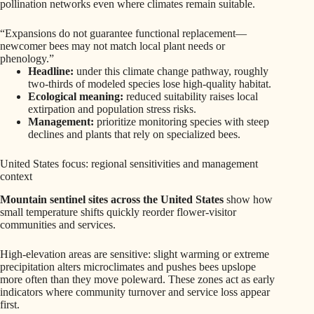
pollination networks even where climates remain suitable.
“Expansions do not guarantee functional replacement—
newcomer bees may not match local plant needs or
phenology.”
Headline:
under this climate change pathway, roughly
two-thirds of modeled species lose high-quality habitat.
Ecological meaning:
reduced suitability raises local
extirpation and population stress risks.
Management:
prioritize monitoring species with steep
declines and plants that rely on specialized bees.
United States focus: regional sensitivities and management
context
Mountain sentinel sites across the United States
show how
small temperature shifts quickly reorder flower-visitor
communities and services.
High-elevation areas are sensitive: slight warming or extreme
precipitation alters microclimates and pushes bees upslope
more often than they move poleward. These zones act as early
indicators where community turnover and service loss appear
first.