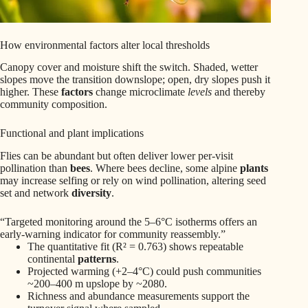
How environmental factors alter local thresholds
Canopy cover and moisture shift the switch. Shaded, wetter
slopes move the transition downslope; open, dry slopes push it
higher. These
factors
change microclimate
levels
and thereby
community composition.
Functional and plant implications
Flies can be abundant but often deliver lower per-visit
pollination than
bees
. Where bees decline, some alpine
plants
may increase selfing or rely on wind pollination, altering seed
set and network
diversity
.
“Targeted monitoring around the 5–6°C isotherms offers an
early-warning indicator for community reassembly.”
The quantitative fit (R² = 0.763) shows repeatable
continental
patterns
.
Projected warming (+2–4°C) could push communities
~200–400 m upslope by ~2080.
Richness and abundance measurements support the