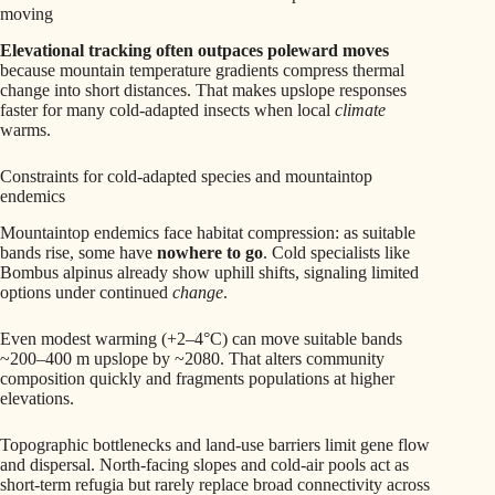
moving
Elevational tracking often outpaces poleward moves
because mountain temperature gradients compress thermal
change into short distances. That makes upslope responses
faster for many cold-adapted insects when local
climate
warms.
Constraints for cold-adapted species and mountaintop
endemics
Mountaintop endemics face habitat compression: as suitable
bands rise, some have
nowhere to go
. Cold specialists like
Bombus alpinus already show uphill shifts, signaling limited
options under continued
change
.
Even modest warming (+2–4°C) can move suitable bands
~200–400 m upslope by ~2080. That alters community
composition quickly and fragments populations at higher
elevations.
Topographic bottlenecks and land-use barriers limit gene flow
and dispersal. North-facing slopes and cold-air pools act as
short-term refugia but rarely replace broad connectivity across