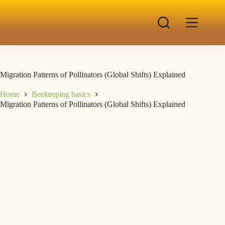
Migration Patterns of Pollinators (Global Shifts) Explained
Home
Beekeeping basics
Migration Patterns of Pollinators (Global Shifts) Explained