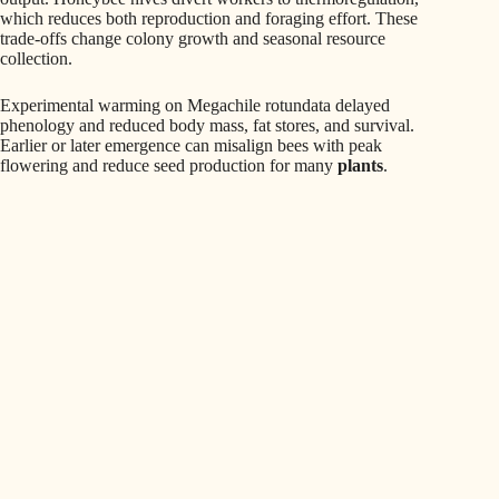
which reduces both reproduction and foraging effort. These
trade-offs change colony growth and seasonal resource
collection.
Experimental warming on Megachile rotundata delayed
phenology and reduced body mass, fat stores, and survival.
Earlier or later emergence can misalign bees with peak
flowering and reduce seed production for many
plants
.