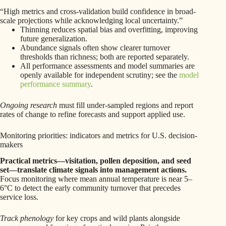
“High metrics and cross-validation build confidence in broad-
scale projections while acknowledging local uncertainty.”
Thinning reduces spatial bias and overfitting, improving
future generalization.
Abundance signals often show clearer turnover
thresholds than richness; both are reported separately.
All performance assessments and model summaries are
openly available for independent scrutiny; see the
model
performance summary
.
Ongoing research
must fill under-sampled regions and report
rates of change to refine forecasts and support applied use.
Monitoring priorities: indicators and metrics for U.S. decision-
makers
Practical metrics—visitation, pollen deposition, and seed
set—translate climate signals into management actions.
Focus monitoring where mean annual temperature is near 5–
6°C to detect the early community turnover that precedes
service loss.
Track phenology
for key crops and wild plants alongside