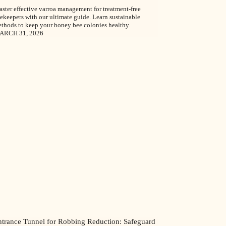
ster effective varroa management for treatment-free
ekeepers with our ultimate guide. Learn sustainable
thods to keep your honey bee colonies healthy.
ARCH 31, 2026
ntrance Tunnel for Robbing Reduction: Safeguard