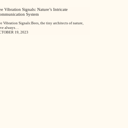
e Vibration Signals: Nature’s Intricate
ommunication System
e Vibration Signals:Bees, the tiny architects of nature,
ave always…
CTOBER 19, 2023