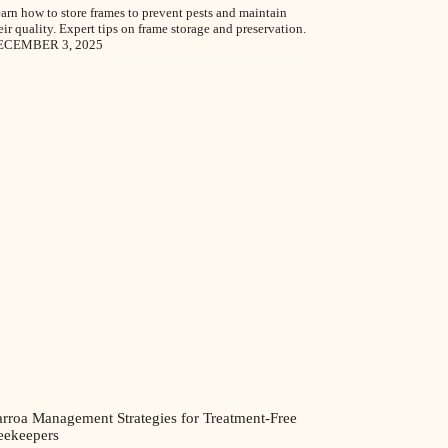
arn how to store frames to prevent pests and maintain
eir quality. Expert tips on frame storage and preservation.
ECEMBER 3, 2025
arroa Management Strategies for Treatment-Free
eekeepers