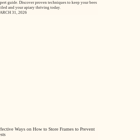
pert guide. Discover proven techniques to keep your bees
ttled and your apiary thriving today.
ARCH 31, 2026
ffective Ways on How to Store Frames to Prevent
sts