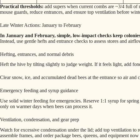
Practical thresholds:
add supers when current combs are ~3/4 full of nec
mouse guards, reduce entrances, and ensure top ventilation before wint
Late Winter Actions: January to February
In January and February, simple, low-impact checks keep colonies
Instead, use gentle hefts and entrance checks to assess stores and airflo
Hefting, entrances, and normal debris
Heft the hive by tilting slightly to judge weight. If it feels light, add f
Clear snow, ice, and accumulated dead bees at the entrance so air and c
Emergency feeding and syrup guidance
Use solid winter feeding for emergencies. Reserve 1:1 syrup for spring b
only on warmer days when bees can process it.
Ventilation, condensation, and gear prep
Watch for excessive condensation under the lid; add top ventilation to 
assemble frames, and order package bees, queens, and equipment now 