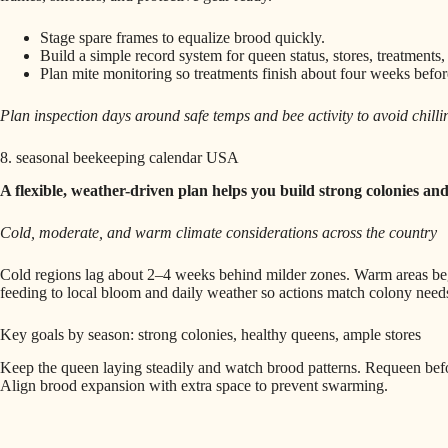
Stage spare frames to equalize brood quickly.
Build a simple record system for queen status, stores, treatments,
Plan mite monitoring so treatments finish about four weeks befo
Plan inspection days around safe temps and bee activity to avoid chilli
8. seasonal beekeeping calendar USA
A flexible, weather-driven plan helps you build strong colonies and
Cold, moderate, and warm climate considerations across the country
Cold regions lag about 2–4 weeks behind milder zones. Warm areas begi
feeding to local bloom and daily weather so actions match colony need
Key goals by season: strong colonies, healthy queens, ample stores
Keep the queen laying steadily and watch brood patterns. Requeen befo
Align brood expansion with extra space to prevent swarming.