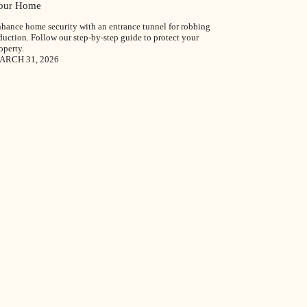
our Home
hance home security with an entrance tunnel for robbing
duction. Follow our step-by-step guide to protect your
operty.
ARCH 31, 2026