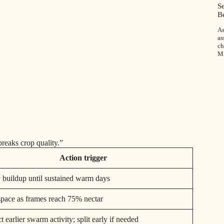
S
B
As
as
ch
M
reaks crop quality.”
Action trigger
 buildup until sustained warm days
pace as frames reach 75% nectar
 earlier swarm activity; split early if needed