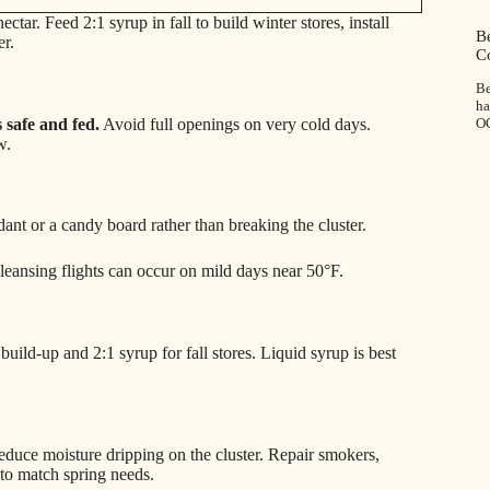
tar. Feed 2:1 syrup in fall to build winter stores, install
Be
er.
C
Be
h
 safe and fed.
Avoid full openings on very cold days.
O
w.
ondant or a candy board rather than breaking the cluster.
leansing flights can occur on mild days near 50°F.
uild-up and 2:1 syrup for fall stores. Liquid syrup is best
reduce moisture dripping on the cluster. Repair smokers,
to match spring needs.