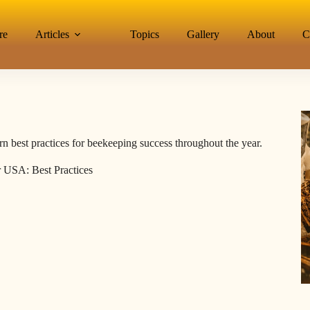
re
Articles
Topics
Gallery
About
C
n best practices for beekeeping success throughout the year.
 USA: Best Practices