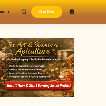
ontact
Start Here