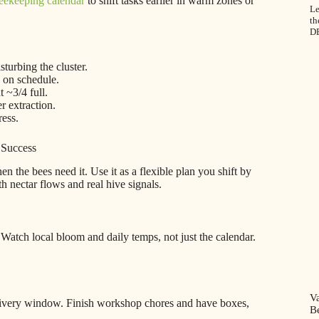
eekeeping calendar
to shift tasks earlier in warm zones or
Le
th
D
turbing the cluster.
y on schedule.
 ~3/4 full.
r extraction.
ress.
 Success
 the bees need it. Use it as a flexible plan you shift by
 nectar flows and real hive signals.
. Watch local bloom and daily temps, not just the calendar.
V
elivery window. Finish workshop chores and have boxes,
B