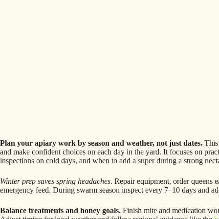
Plan your apiary work by season and weather, not just dates.
This 
and make confident choices on each day in the yard. It focuses on pract
inspections on cold days, and when to add a super during a strong nect
Winter prep saves spring headaches.
Repair equipment, order queens ea
emergency feed. During swarm season inspect every 7–10 days and add s
Balance treatments and honey goals.
Finish mite and medication wor