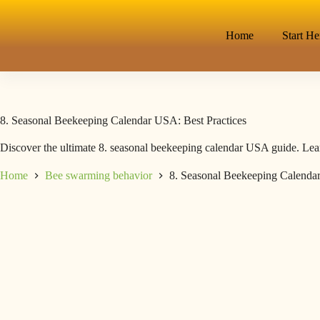
Home
Start He
8. Seasonal Beekeeping Calendar USA: Best Practices
Discover the ultimate 8. seasonal beekeeping calendar USA guide. Lear
Home
Bee swarming behavior
8. Seasonal Beekeeping Calendar