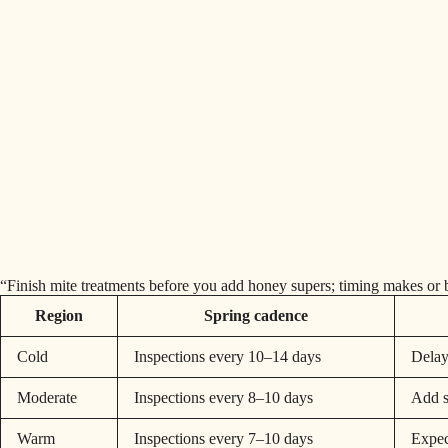
“Finish mite treatments before you add honey supers; timing makes or b
Region
Spring cadence
Cold
Inspections every 10–14 days
Delay
Moderate
Inspections every 8–10 days
Add s
Warm
Inspections every 7–10 days
Expect