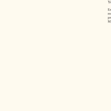
Y
En
re
pr
M