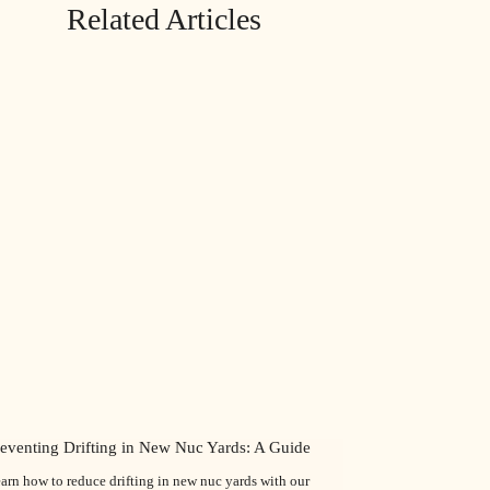
Related Articles
reventing Drifting in New Nuc Yards: A Guide
arn how to reduce drifting in new nuc yards with our