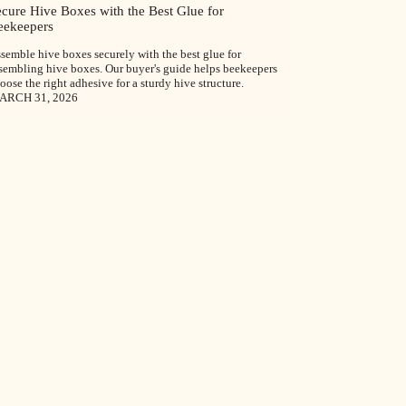
ecure Hive Boxes with the Best Glue for
eekeepers
semble hive boxes securely with the best glue for
sembling hive boxes. Our buyer's guide helps beekeepers
oose the right adhesive for a sturdy hive structure.
ARCH 31, 2026