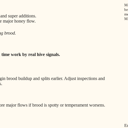
Ma
be
me
 and super additions.
M
re major honey flow.
ng brood.
 time work by real hive signals.
n brood buildup and splits earlier. Adjust inspections and
s.
re major flows if brood is spotty or temperament worsens.
E