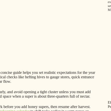
ex
se
M
concise guide helps you set realistic expectations for the year
ical checks like hefting hives to gauge stores, quick entrance
ar flow.
rly, and avoid opening a tight cluster unless you must add
pace when a super is about three-quarters full of nectar.
E
Pe
k before you add honey supers, then resume after harvest.