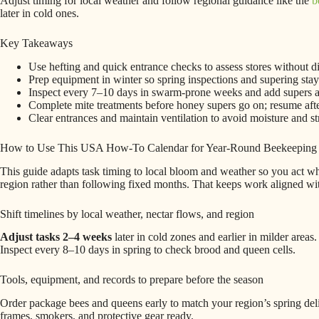
Adjust timing for local weather and follow regional guidance like the
b
later in cold ones.
Key Takeaways
Use hefting and quick entrance checks to assess stores without dis
Prep equipment in winter so spring inspections and supering sta
Inspect every 7–10 days in swarm-prone weeks and add supers at
Complete mite treatments before honey supers go on; resume afte
Clear entrances and maintain ventilation to avoid moisture and st
How to Use This USA How-To Calendar for Year-Round Beekeeping
This guide adapts task timing to local bloom and weather so you act when
region rather than following fixed months. That keeps work aligned with
Shift timelines by local weather, nectar flows, and region
Adjust tasks 2–4 weeks
later in cold zones and earlier in milder areas
Inspect every 8–10 days in spring to check brood and queen cells.
Tools, equipment, and records to prepare before the season
Order package bees and queens early to match your region’s spring d
frames, smokers, and protective gear ready.