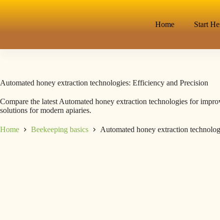
Home
Start He
Automated honey extraction technologies: Efficiency and Precision
Compare the latest Automated honey extraction technologies for improv
solutions for modern apiaries.
Home
Beekeeping basics
Automated honey extraction technologi