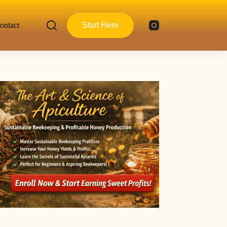
ontact
Start Here