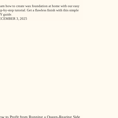
arn how to create wax foundation at home with our easy
ep-by-step tutorial. Get a flawless finish with this simple
Y guide.
ECEMBER 3, 2025
ow to Profit from Running a Queen-Rearing Side