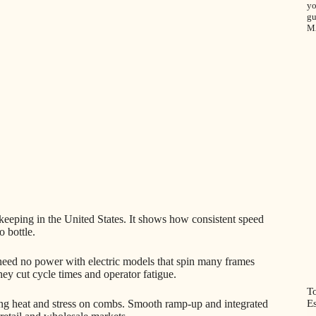
yo
gu
M
eping in the United States. It shows how consistent speed
o bottle.
need no power with electric models that spin many frames
ey cut cycle times and operator fatigue.
T
Es
ting heat and stress on combs. Smooth ramp-up and integrated