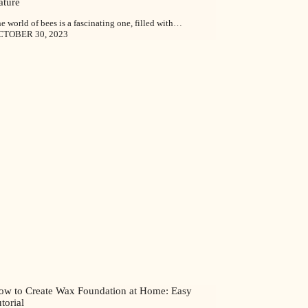
ature
e world of bees is a fascinating one, filled with…
CTOBER 30, 2023
ow to Create Wax Foundation at Home: Easy
torial