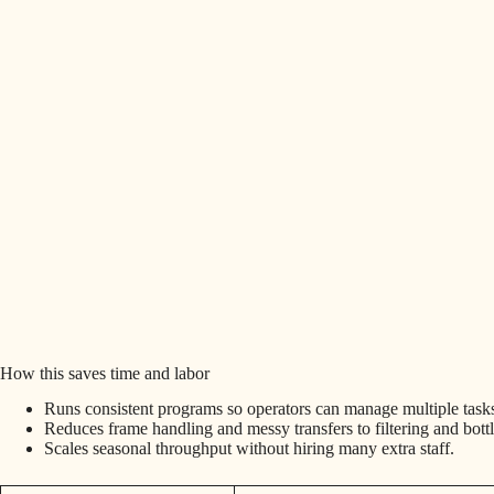
How this saves time and labor
Runs consistent programs so operators can manage multiple task
Reduces frame handling and messy transfers to filtering and bottl
Scales seasonal throughput without hiring many extra staff.