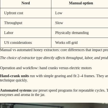
Need
Manual option
Upfront cost
Low
Throughput
Slow
Labor
Physically demanding
US considerations
Works off-grid
Manual vs automated honey extractors: core differences that impact pr
The choice of extractor type directly affects throughput, labor, and pro
Operation and workflow: hand cranks versus electric motors
Hand-crank units
run with simple gearing and fit 2–4 frames. They ar
technique quickly.
Automated systems
use preset speed programs for repeatable cycles. T
enzymes and aroma in the jar.