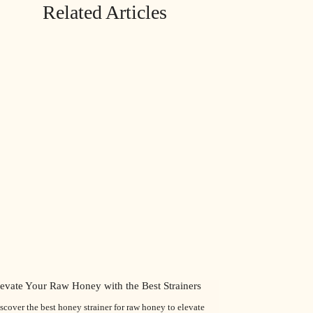
Related Articles
levate Your Raw Honey with the Best Strainers
scover the best honey strainer for raw honey to elevate