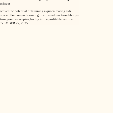
usiness
scover the potential of Running a queen-rearing side
siness. Our comprehensive guide provides actionable tips
 turn your beekeeping hobby into a profitable venture.
OVEMBER 27, 2025