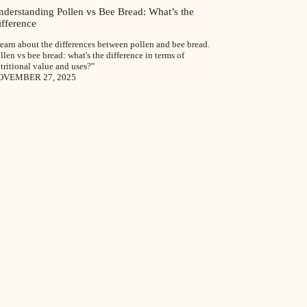
nderstanding Pollen vs Bee Bread: What’s the
ifference
earn about the differences between pollen and bee bread.
llen vs bee bread: what's the difference in terms of
tritional value and uses?"
OVEMBER 27, 2025