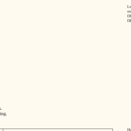
Le
st
DI
D
s.
ing.
H