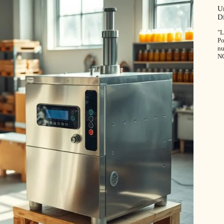
U
D
"L
Po
nu
N