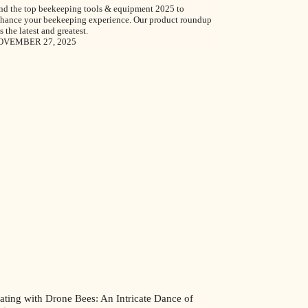
nd the top beekeeping tools & equipment 2025 to
hance your beekeeping experience. Our product roundup
s the latest and greatest.
OVEMBER 27, 2025
ating with Drone Bees: An Intricate Dance of