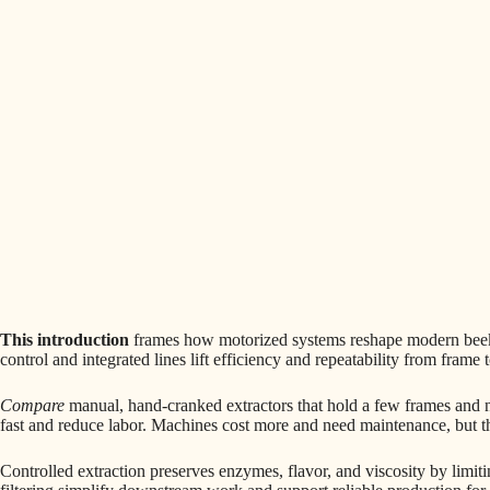
This introduction
frames how motorized systems reshape modern beeke
control and integrated lines lift efficiency and repeatability from frame t
Compare
manual, hand-cranked extractors that hold a few frames and 
fast and reduce labor. Machines cost more and need maintenance, but th
Controlled extraction preserves enzymes, flavor, and viscosity by limi