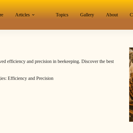
re
Articles
Topics
Gallery
About
C
ed efficiency and precision in beekeeping. Discover the best
es: Efficiency and Precision