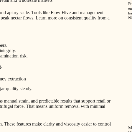
retail and wholesale markets.
Fi
en
, and apiary scale. Tools like Flow Hive and management
ha
peak nectar flows. Learn more on consistent quality from a
N
ers.
ntegrity.
tamination risk.
g.
ney extraction
ar quality steady.
ss manual strain, and predictable results that support retail or
ntrifugal force. That means uniform removal with minimal
on. These features make clarity and viscosity easier to control
M