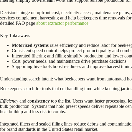
filtering simplify downstream work and support reliable production for 
Decisions hinge on upfront cost, electricity access, maintenance plans
services complement harvesting and help beekeepers time removals for 
detailed FAQ page
about extractor performance
.
Key Takeaways
Motorized systems
raise efficiency and reduce labor for beekeep
Consistent speed control helps protect product quality and comb i
Integrated filtering and filling simplify production and lower con
Cost, power needs, and maintenance drive purchase decisions.
Supporting hive tools boost readiness and improve harvest timin
Understanding search intent: what beekeepers want from automated ho
Beekeepers search for tools that cut handling time while keeping jar-to-j
Efficiency
and
consistency
top the list. Users want faster processing, le
bulk production. Systems that hold preset speeds deliver repeatable ce
heat buildup and less risk to combs.
Integrated filters and sealed filling lines reduce debris and contaminati
for brand standards in the United States retail market.