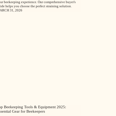
ur beekeeping experience. Our comprehensive buyer's
ide helps you choose the perfect straining solution.
ARCH 31, 2026
op Beekeeping Tools & Equipment 2025:
sential Gear for Beekeepers