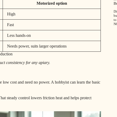
Motorized option
B
Di
High
bu
to
N
Fast
Less hands-on
Needs power, suits larger operations
oduction
duct consistency for any apiary.
e low cost and need no power. A hobbyist can learn the basic
hat steady control lowers friction heat and helps protect